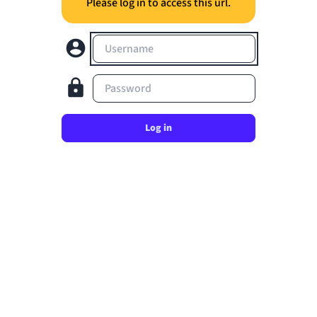
Please log in to access this url.
Username
Password
Log in